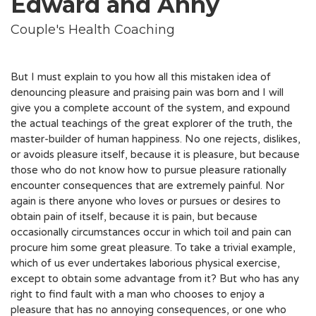
Edward and Anny
Couple's Health Coaching
But I must explain to you how all this mistaken idea of
denouncing pleasure and praising pain was born and I will
give you a complete account of the system, and expound
the actual teachings of the great explorer of the truth, the
master-builder of human happiness. No one rejects, dislikes,
or avoids pleasure itself, because it is pleasure, but because
those who do not know how to pursue pleasure rationally
encounter consequences that are extremely painful. Nor
again is there anyone who loves or pursues or desires to
obtain pain of itself, because it is pain, but because
occasionally circumstances occur in which toil and pain can
procure him some great pleasure. To take a trivial example,
which of us ever undertakes laborious physical exercise,
except to obtain some advantage from it? But who has any
right to find fault with a man who chooses to enjoy a
pleasure that has no annoying consequences, or one who