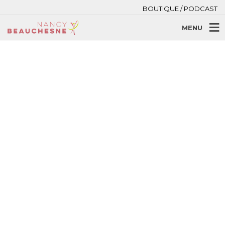
BOUTIQUE / PODCAST
MENU