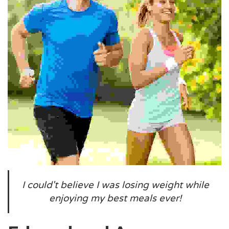
I could't believe I was losing weight while
enjoying my best meals ever!