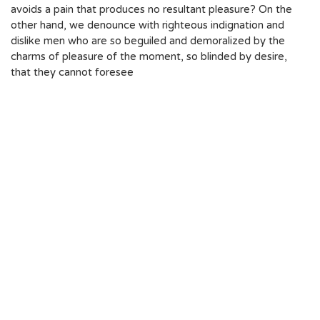
avoids a pain that produces no resultant pleasure? On the
other hand, we denounce with righteous indignation and
dislike men who are so beguiled and demoralized by the
charms of pleasure of the moment, so blinded by desire,
that they cannot foresee